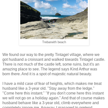
Trebarwith beach
We found our way to the pretty Tintagel village, where we
got husband a croissant and walked towards Tintagel castle.
There is not much of the castle left, some ruins, but it's an
amazing place to see. The legend says Kind Arthur was
born there. And it is a spot of majestic natural beauty.
I have a mild case of fear of heights, which makes me treat
husband like a 3-year old. "Stay away from the ledge."
"Come here this instant." "If you don't come here this instant
we will not go on a holiday again." And that of course makes
husband behave like a 3-year old, climb everywhere and
completely ignore me. Anyway, I managed to pretend