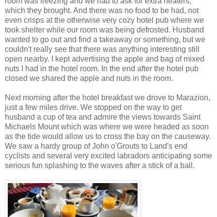
room was freezing and we had to ask for extra heaters,
which they brought. And there was no food to be had, not
even crisps at the otherwise very cozy hotel pub where we
took shelter while our room was being defrosted. Husband
wanted to go out and find a takeaway or something, but we
couldn't really see that there was anything interesting still
open nearby. I kept advertising the apple and bag of mixed
nuts I had in the hotel room. In the end after the hotel pub
closed we shared the apple and nuts in the room.
Next morning after the hotel breakfast we drove to Marazion,
just a few miles drive. We stopped on the way to get
husband a cup of tea and admire the views towards Saint
Michaels Mount which was where we were headed as soon
as the tide would allow us to cross the bay on the causeway.
We saw a hardy group of John o'Grouts to Land's end
cyclists and several very excited labradors anticipating some
serious fun splashing to the waves after a stick of a ball.