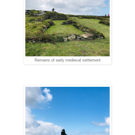
Remains of early medieval settlement