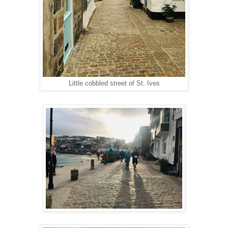
Little cobbled street of St. Ives