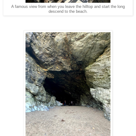
A famous view from when you leave the hilltop and start the long
descend to the beach.