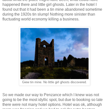
happened there and little girl ghosts. Later in the hotel I
found out that it had been a tin mine abandoned sometime
during the 1920s tin slump! Nothing more sinister than
fluctuating world economy killing a business.
Giew tin mine. No little girl ghosts discovered.
So we made our way to Penzance which I knew was not
going to be the most idyllic spot, but due to booking so late
there were not many hotel options. Hotel was ok, although