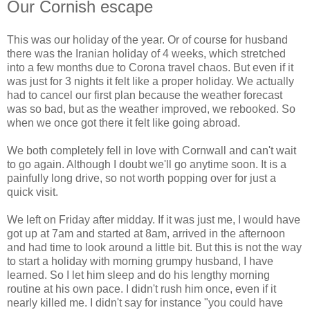
Our Cornish escape
This was our holiday of the year. Or of course for husband
there was the Iranian holiday of 4 weeks, which stretched
into a few months due to Corona travel chaos. But even if it
was just for 3 nights it felt like a proper holiday. We actually
had to cancel our first plan because the weather forecast
was so bad, but as the weather improved, we rebooked. So
when we once got there it felt like going abroad.
We both completely fell in love with Cornwall and can't wait
to go again. Although I doubt we'll go anytime soon. It is a
painfully long drive, so not worth popping over for just a
quick visit.
We left on Friday after midday. If it was just me, I would have
got up at 7am and started at 8am, arrived in the afternoon
and had time to look around a little bit. But this is not the way
to start a holiday with morning grumpy husband, I have
learned. So I let him sleep and do his lengthy morning
routine at his own pace. I didn't rush him once, even if it
nearly killed me. I didn't say for instance "you could have