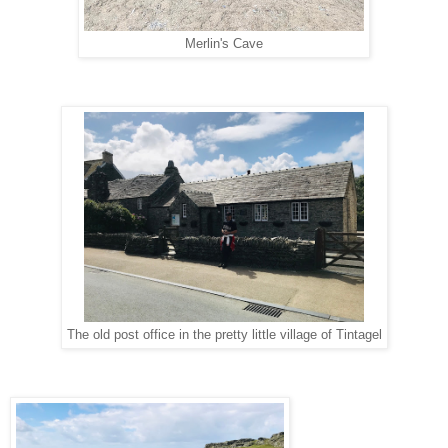
Merlin's Cave
The old post office in the pretty little village of Tintagel