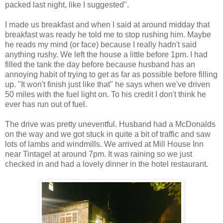
packed last night, like I suggested".
I made us breakfast and when I said at around midday that
breakfast was ready he told me to stop rushing him. Maybe
he reads my mind (or face) because I really hadn't said
anything rushy. We left the house a little before 1pm. I had
filled the tank the day before because husband has an
annoying habit of trying to get as far as possible before filling
up. "It won't finish just like that" he says when we've driven
50 miles with the fuel light on. To his credit I don't think he
ever has run out of fuel.
The drive was pretty uneventful. Husband had a McDonalds
on the way and we got stuck in quite a bit of traffic and saw
lots of lambs and windmills. We arrived at Mill House Inn
near Tintagel at around 7pm. It was raining so we just
checked in and had a lovely dinner in the hotel restaurant.