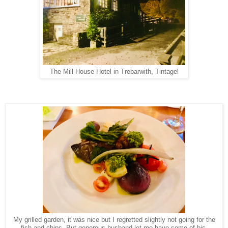
The Mill House Hotel in Trebarwith, Tintagel
My grilled garden, it was nice but I regretted slightly not going for the
fish and chips. But generous husband let me have some of his.