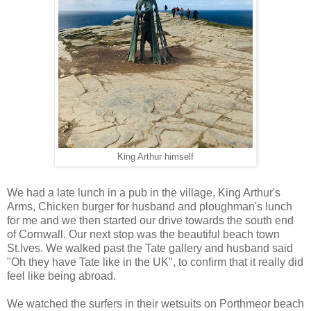
King Arthur himself
We had a late lunch in a pub in the village, King Arthur's
Arms, Chicken burger for husband and ploughman's lunch
for me and we then started our drive towards the south end
of Cornwall. Our next stop was the beautiful beach town
St.Ives. We walked past the Tate gallery and husband said
"Oh they have Tate like in the UK", to confirm that it really did
feel like being abroad.
We watched the surfers in their wetsuits on Porthmeor beach