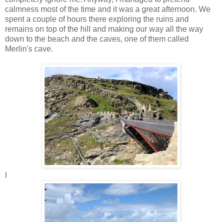
calmness most of the time and it was a great afternoon. We
spent a couple of hours there exploring the ruins and
remains on top of the hill and making our way all the way
down to the beach and the caves, one of them called
Merlin's cave.
I