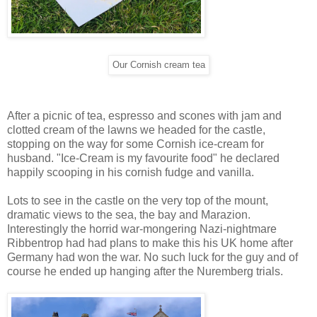
Our Cornish cream tea
After a picnic of tea, espresso and scones with jam and
clotted cream of the lawns we headed for the castle,
stopping on the way for some Cornish ice-cream for
husband. "Ice-Cream is my favourite food" he declared
happily scooping in his cornish fudge and vanilla.
Lots to see in the castle on the very top of the mount,
dramatic views to the sea, the bay and Marazion.
Interestingly the horrid war-mongering Nazi-nightmare
Ribbentrop had had plans to make this his UK home after
Germany had won the war. No such luck for the guy and of
course he ended up hanging after the Nuremberg trials.