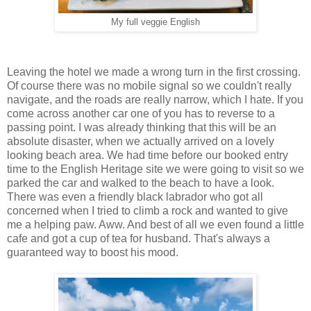
My full veggie English
Leaving the hotel we made a wrong turn in the first crossing.
Of course there was no mobile signal so we couldn't really
navigate, and the roads are really narrow, which I hate. If you
come across another car one of you has to reverse to a
passing point. I was already thinking that this will be an
absolute disaster, when we actually arrived on a lovely
looking beach area. We had time before our booked entry
time to the English Heritage site we were going to visit so we
parked the car and walked to the beach to have a look.
There was even a friendly black labrador who got all
concerned when I tried to climb a rock and wanted to give
me a helping paw. Aww. And best of all we even found a little
cafe and got a cup of tea for husband. That's always a
guaranteed way to boost his mood.