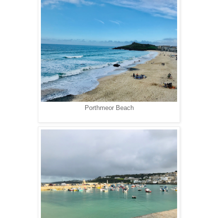
Porthmeor Beach