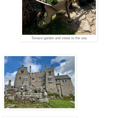
Terrace garden and views to the sea