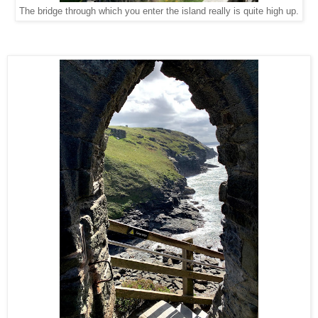
The bridge through which you enter the island really is quite high up.