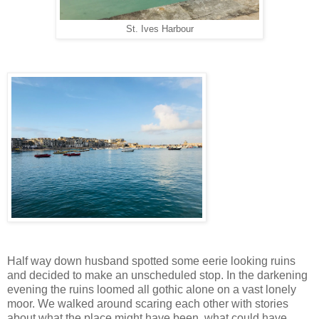
St. Ives Harbour
Half way down husband spotted some eerie looking ruins
and decided to make an unscheduled stop. In the darkening
evening the ruins loomed all gothic alone on a vast lonely
moor. We walked around scaring each other with stories
about what the place might have been, what could have