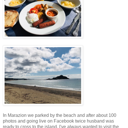
In Marazion we parked by the beach and after about 100
photos and going live on Facebook twice husband was
ready to cross to the island. I've always wanted to visit the