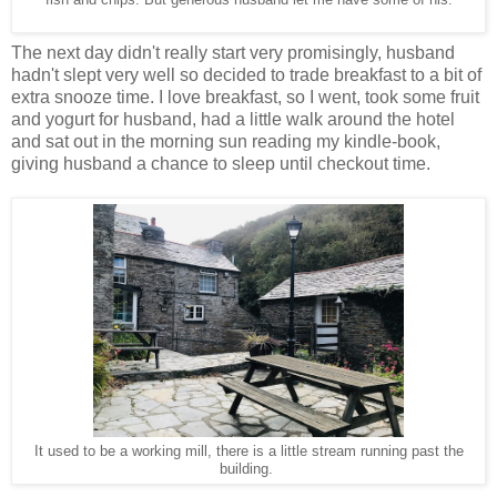
The next day didn't really start very promisingly, husband
hadn't slept very well so decided to trade breakfast to a bit of
extra snooze time. I love breakfast, so I went, took some fruit
and yogurt for husband, had a little walk around the hotel
and sat out in the morning sun reading my kindle-book,
giving husband a chance to sleep until checkout time.
It used to be a working mill, there is a little stream running past the
building.