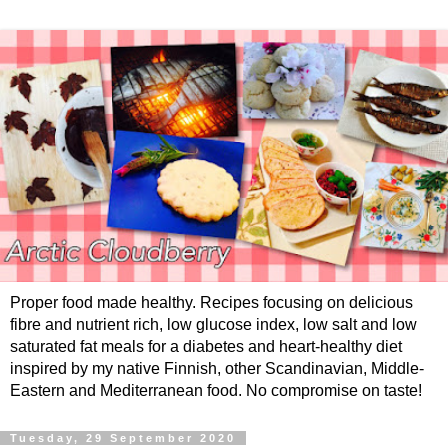
Proper food made healthy. Recipes focusing on delicious
fibre and nutrient rich, low glucose index, low salt and low
saturated fat meals for a diabetes and heart-healthy diet
inspired by my native Finnish, other Scandinavian, Middle-
Eastern and Mediterranean food. No compromise on taste!
Tuesday, 29 September 2020