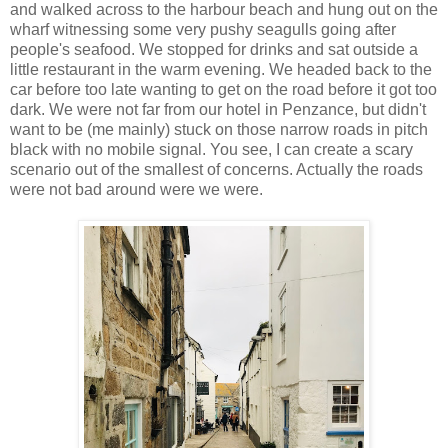
and walked across to the harbour beach and hung out on the
wharf witnessing some very pushy seagulls going after
people's seafood. We stopped for drinks and sat outside a
little restaurant in the warm evening. We headed back to the
car before too late wanting to get on the road before it got too
dark. We were not far from our hotel in Penzance, but didn't
want to be (me mainly) stuck on those narrow roads in pitch
black with no mobile signal. You see, I can create a scary
scenario out of the smallest of concerns. Actually the roads
were not bad around were we were.