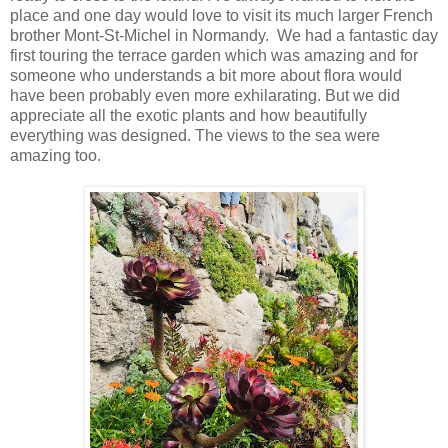
place and one day would love to visit its much larger French
brother Mont-St-Michel in Normandy. We had a fantastic day
first touring the terrace garden which was amazing and for
someone who understands a bit more about flora would
have been probably even more exhilarating. But we did
appreciate all the exotic plants and how beautifully
everything was designed. The views to the sea were
amazing too.