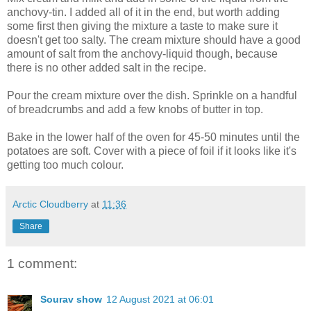
anchovy-tin. I added all of it in the end, but worth adding
some first then giving the mixture a taste to make sure it
doesn't get too salty. The cream mixture should have a good
amount of salt from the anchovy-liquid though, because
there is no other added salt in the recipe.
Pour the cream mixture over the dish. Sprinkle on a handful
of breadcrumbs and add a few knobs of butter in top.
Bake in the lower half of the oven for 45-50 minutes until the
potatoes are soft. Cover with a piece of foil if it looks like it's
getting too much colour.
Arctic Cloudberry
at
11:36
Share
1 comment:
Sourav show
12 August 2021 at 06:01