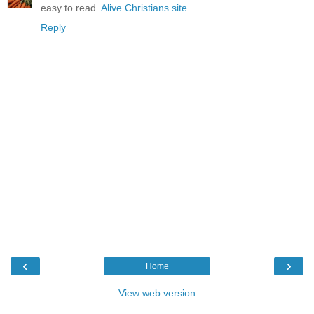
easy to read.
Alive Christians site
Reply
‹
›
Home
View web version