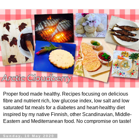
Proper food made healthy. Recipes focusing on delicious
fibre and nutrient rich, low glucose index, low salt and low
saturated fat meals for a diabetes and heart-healthy diet
inspired by my native Finnish, other Scandinavian, Middle-
Eastern and Mediterranean food. No compromise on taste!
Sunday, 10 May 2020