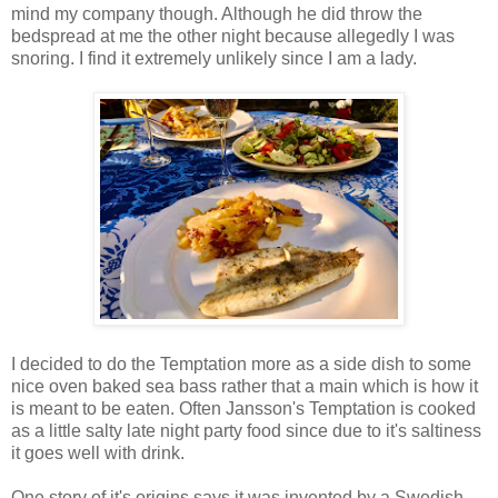
mind my company though. Although he did throw the
bedspread at me the other night because allegedly I was
snoring. I find it extremely unlikely since I am a lady.
I decided to do the Temptation more as a side dish to some
nice oven baked sea bass rather that a main which is how it
is meant to be eaten. Often Jansson's Temptation is cooked
as a little salty late night party food since due to it's saltiness
it goes well with drink.
One story of it's origins says it was invented by a Swedish