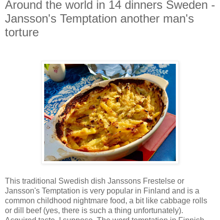
Around the world in 14 dinners Sweden -
Jansson's Temptation another man's
torture
This traditional Swedish dish Janssons Frestelse or
Jansson's Temptation is very popular in Finland and is a
common childhood nightmare food, a bit like cabbage rolls
or dill beef (yes, there is such a thing unfortunately).