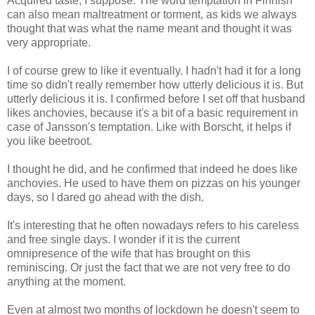
Acquired taste, I suppose. The word temptation in Finnish
can also mean maltreatment or torment, as kids we always
thought that was what the name meant and thought it was
very appropriate.
I of course grew to like it eventually. I hadn't had it for a long
time so didn't really remember how utterly delicious it is. But
utterly delicious it is. I confirmed before I set off that husband
likes anchovies, because it's a bit of a basic requirement in
case of Jansson's temptation. Like with Borscht, it helps if
you like beetroot.
I thought he did, and he confirmed that indeed he does like
anchovies. He used to have them on pizzas on his younger
days, so I dared go ahead with the dish.
It's interesting that he often nowadays refers to his careless
and free single days. I wonder if it is the current
omnipresence of the wife that has brought on this
reminiscing. Or just the fact that we are not very free to do
anything at the moment.
Even at almost two months of lockdown he doesn't seem to