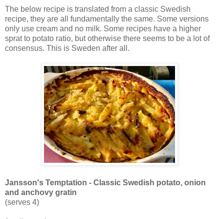
The below recipe is translated from a classic Swedish
recipe, they are all fundamentally the same. Some versions
only use cream and no milk. Some recipes have a higher
sprat to potato ratio, but otherwise there seems to be a lot of
consensus. This is Sweden after all.
Jansson's Temptation - Classic Swedish potato, onion
and anchovy gratin
(serves 4)