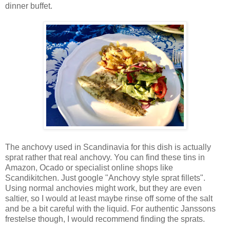
dinner buffet.
The anchovy used in Scandinavia for this dish is actually
sprat rather that real anchovy. You can find these tins in
Amazon, Ocado or specialist online shops like
Scandikitchen. Just google "Anchovy style sprat fillets".
Using normal anchovies might work, but they are even
saltier, so I would at least maybe rinse off some of the salt
and be a bit careful with the liquid. For authentic Janssons
frestelse though, I would recommend finding the sprats.