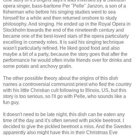
opera singer, bass-baritone Per "Pelle" Janzon, a son of a
fisherman who before his singing studies went to sea
himself for a while and then returned onshore to study
philosophy. And singing. He ended up in the Royal Opera in
Stockholm towards the end of the nineteenth century and
became one of the best-loved stars of the opera particularly
excelling in comedy roles. It is said his singing technique
wasn't particularly refined. He liked good food and also
maybe a bit of a party, because the story goes that after the
performance he would often invite friends over for drinks and
some potato and anchovy gratin.
The other possible theory about the origins of this dish
names a controversial communist priest who fled the country
with his little Christian cult following to Illinois, US, but this
story is too serious, so I'll go with Pelle, who sounds like a
fun guy.
It doesn't need to be late night, this dish can be eaten any
time of the day and it's often served with pickle beetroot. I
decided to give the pickled beetroot a miss. And the Swedes
apparently also might have this in their Christmas Eve