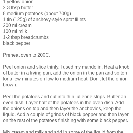
1 yellow onion
2-3 tbsp butter
8 medium potatoes (about 700g)
1 tin (125g) of anchovy-style sprat fillets
200 ml cream
100 ml milk
1-2 tbsp breadcrumbs
black pepper
Preheat oven to 200C.
Peel onion and slice thinly. I used my mandolin. Heat a knob
of butter in a frying pan, add the onion in the pan and soften
for a few minutes on low to medium heat. Don't let the onion
brown.
Peel the potatoes and cut into thin julienne strips. Butter an
oven dish. Layer half of the potatoes in the oven dish. Add
the onions on top and then layer the anchovies, keep the
liquid. Add a couple of grinds of black pepper and then layer
on the rest of the potatoes finishing with some black pepper.
Mix cream and milk and add in some of the liquid from the