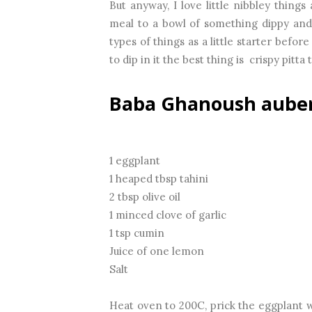
But anyway, I love little nibbley thing
meal to a bowl of something dippy and 
types of things as a little starter befor
to dip in it the best thing is crispy pitta
Baba Ghanoush auber
1 eggplant
1 heaped tbsp tahini
2 tbsp olive oil
1 minced clove of garlic
1 tsp cumin
Juice of one lemon
Salt
Heat oven to 200C, prick the eggplant wi