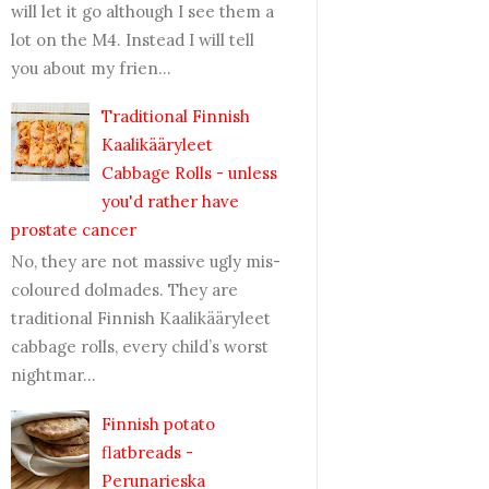
will let it go although I see them a
lot on the M4. Instead I will tell
you about my frien...
Traditional Finnish
Kaalikääryleet
Cabbage Rolls - unless
you'd rather have
prostate cancer
No, they are not massive ugly mis-
coloured dolmades. They are
traditional Finnish Kaalikääryleet
cabbage rolls, every child’s worst
nightmar...
Finnish potato
flatbreads -
Perunarieska