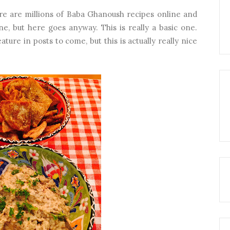
ere are millions of Baba Ghanoush recipes online and
ne, but here goes anyway. This is really a basic one.
ture in posts to come, but this is actually really nice