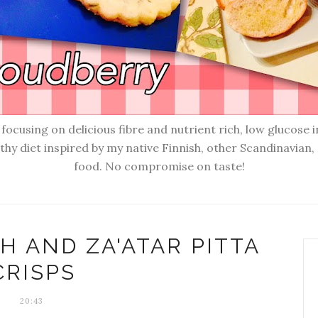
ocusing on delicious fibre and nutrient rich, low glucose i
lthy diet inspired by my native Finnish, other Scandinavia
food. No compromise on taste!
 AND ZA'ATAR PITTA
CRISPS
20:43