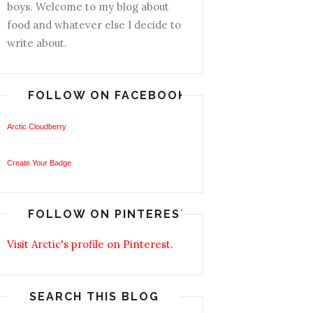
boys. Welcome to my blog about
food and whatever else I decide to
write about.
FOLLOW ON FACEBOOK
Arctic Cloudberry
Create Your Badge
FOLLOW ON PINTEREST
Visit Arctic's profile on Pinterest.
SEARCH THIS BLOG