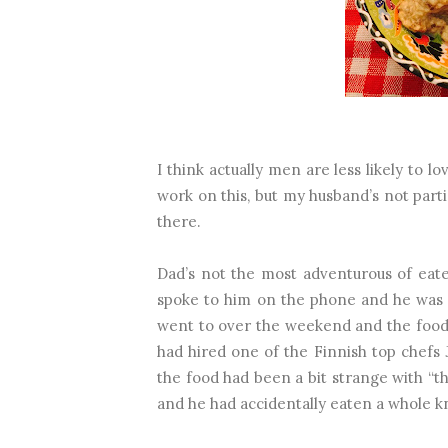
I think actually men are less likely to 
work on this, but my husband’s not parti
there.
Dad’s not the most adventurous of eate
spoke to him on the phone and he was t
went to over the weekend and the food 
had hired one of the Finnish top chefs J
the food had been a bit strange with “th
and he had accidentally eaten a whole k