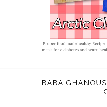
Proper food made healthy. Recipes f
meals for a diabetes and heart-hea
BABA GHANOUSH