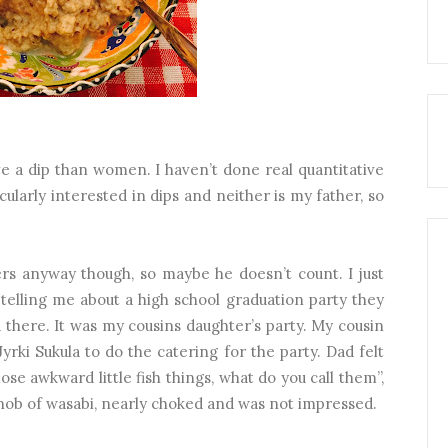
love a dip than women. I haven’t done real quantitative
cularly interested in dips and neither is my father, so
rs anyway though, so maybe he doesn’t count. I just
elling me about a high school graduation party they
there. It was my cousins daughter’s party. My cousin
yrki Sukula to do the catering for the party. Dad felt
ose awkward little fish things, what do you call them”,
nob of wasabi, nearly choked and was not impressed.