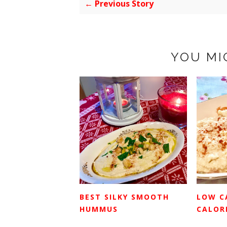
← Previous Story
YOU MI
BEST SILKY SMOOTH
LOW C
HUMMUS
CALORI