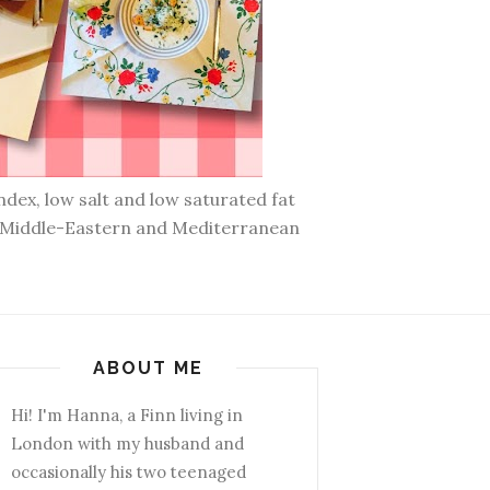
ndex, low salt and low saturated fat
n, Middle-Eastern and Mediterranean
ABOUT ME
Hi! I'm Hanna, a Finn living in
London with my husband and
occasionally his two teenaged