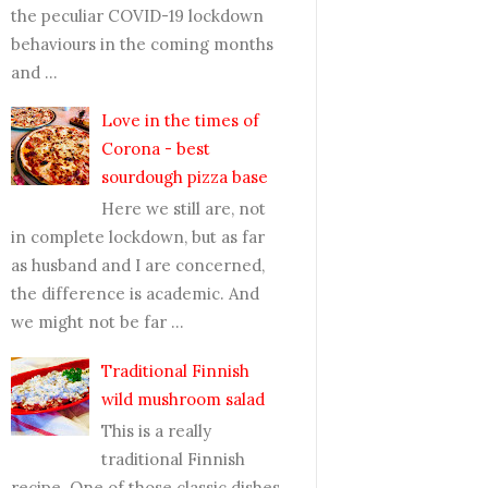
the peculiar COVID-19 lockdown
behaviours in the coming months
and ...
Love in the times of
Corona - best
sourdough pizza base
Here we still are, not
in complete lockdown, but as far
as husband and I are concerned,
the difference is academic. And
we might not be far ...
Traditional Finnish
wild mushroom salad
This is a really
traditional Finnish
recipe. One of those classic dishes