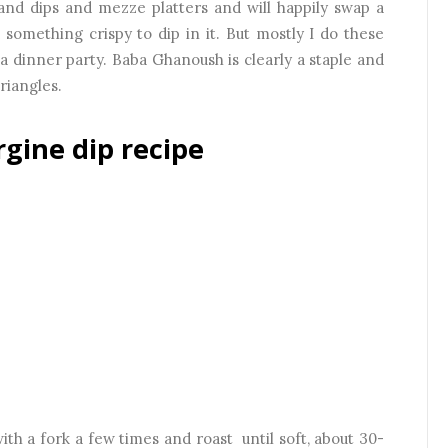
s and dips and mezze platters and will happily swap a
something crispy to dip in it. But mostly I do these
e a dinner party. Baba Ghanoush is clearly a staple and
 triangles.
gine dip recipe
th a fork a few times and roast until soft, about 30-