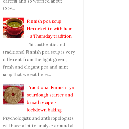
careful and so worried about
COV...
Finnish pea soup
Hernekeitto with ham
- a Thursday tradition
This authentic and
traditional Finnish pea soup is very
different from the light green,
fresh and elegant pea and mint
soup that we eat here...
Traditional Finnish rye
sourdough starter and
bread recipe -
lockdown baking
Psychologists and anthropologists
will have a lot to analyse around all