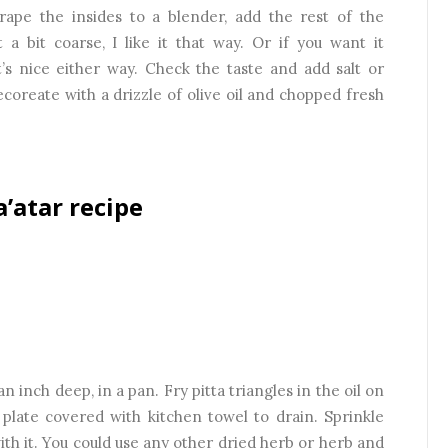
crape the insides to a blender, add the rest of the
 a bit coarse, I like it that way. Or if you want it
t’s nice either way. Check the taste and add salt or
coreate with a drizzle of olive oil and chopped fresh
a’atar recipe
an inch deep, in a pan. Fry pitta triangles in the oil on
 plate covered with kitchen towel to drain. Sprinkle
th it. You could use any other dried herb or herb and