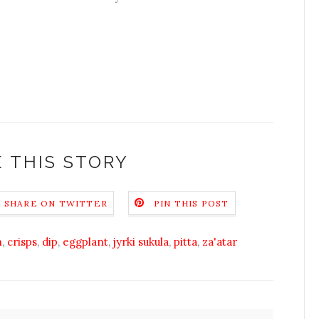
 THIS STORY
SHARE ON TWITTER
PIN THIS POST
h
,
crisps
,
dip
,
eggplant
,
jyrki sukula
,
pitta
,
za'atar