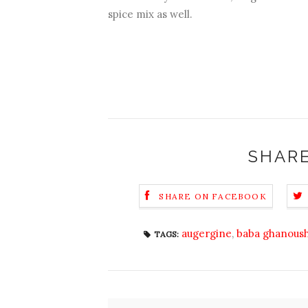
spice mix as well.
SHARE
SHARE ON FACEBOOK
augergine
,
baba ghanous
TAGS: