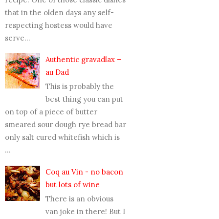
that in the olden days any self-
respecting hostess would have
serve...
Authentic gravadlax –
au Dad
This is probably the
best thing you can put
on top of a piece of butter
smeared sour dough rye bread bar
only salt cured whitefish which is
...
Coq au Vin - no bacon
but lots of wine
There is an obvious
van joke in there! But I