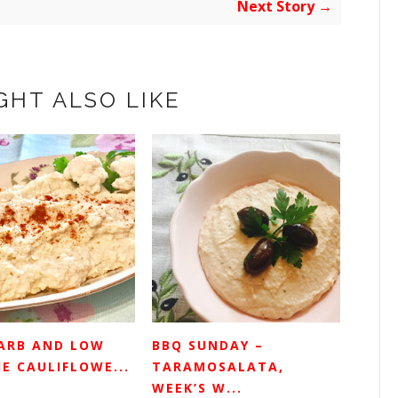
Next Story →
GHT ALSO LIKE
ARB AND LOW
BBQ SUNDAY –
E CAULIFLOWE...
TARAMOSALATA,
WEEK’S W...