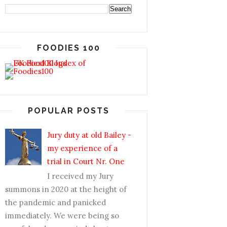
FOODIES 100
POPULAR POSTS
Jury duty at old Bailey -
my experience of a
trial in Court Nr. One
I received my Jury
summons in 2020 at the height of
the pandemic and panicked
immediately. We were being so