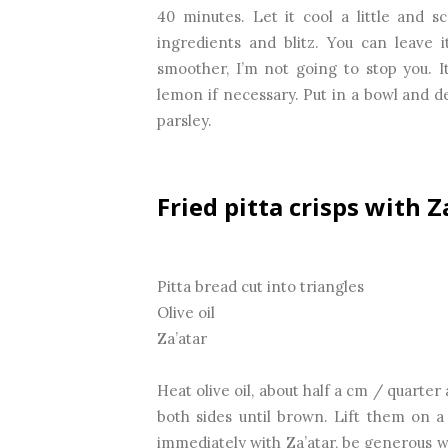
40 minutes. Let it cool a little and s
ingredients and blitz. You can leave it
smoother, I’m not going to stop you. I
lemon if necessary. Put in a bowl and de
parsley.
Fried pitta crisps with Z
Pitta bread cut into triangles
Olive oil
Za’atar
Heat olive oil, about half a cm / quarter 
both sides until brown. Lift them on a
immediately with Za’atar, be generous wi