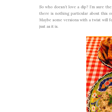
So who doesn’t love a dip? I’m sure th
there is nothing particular about this o
Maybe some versions with a twist will fea
just as it is.