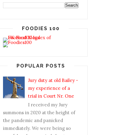
FOODIES 100
POPULAR POSTS
Jury duty at old Bailey -
my experience of a
trial in Court Nr. One
I received my Jury
summons in 2020 at the height of
the pandemic and panicked
immediately. We were being so