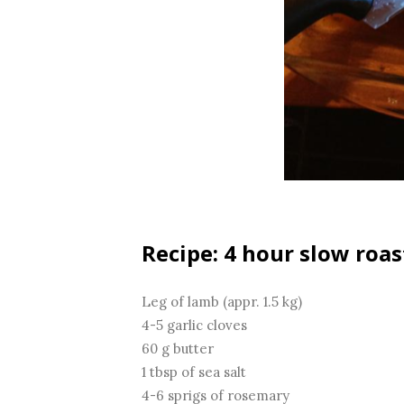
Recipe: 4 hour slow roas
Leg of lamb (appr. 1.5 kg)
4-5 garlic cloves
60 g butter
1 tbsp of sea salt
4-6 sprigs of rosemary