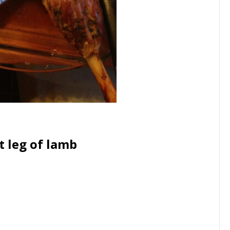
t leg of lamb