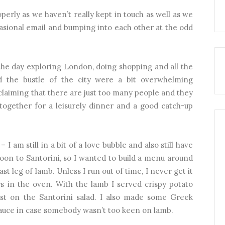
operly as we haven’t really kept in touch as well as we
casional email and bumping into each other at the odd
 the day exploring London, doing shopping and all the
d the bustle of the city were a bit overwhelming
claiming that there are just too many people and they
 together for a leisurely dinner and a good catch-up
I am still in a bit of a love bubble and also still have
on to Santorini, so I wanted to build a menu around
st leg of lamb. Unless I run out of time, I never get it
rs in the oven. With the lamb I served crispy potato
st on the Santorini salad. I also made some Greek
sauce in case somebody wasn’t too keen on lamb.