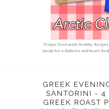
Proper food made healthy. Recipes f
meals for a diabetes and heart-hea
GREEK EVENIN
SANTORINI - 4
GREEK ROAST P