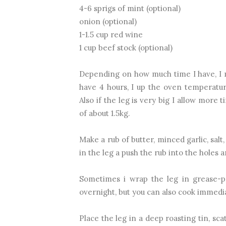
4-6 sprigs of mint (optional)
onion (optional)
1-1.5 cup red wine
1 cup beef stock (optional)
Depending on how much time I have, I mi
have 4 hours, I up the oven temperature
Also if the leg is very big I allow more
of about 1.5kg.
Make a rub of butter, minced garlic, sal
in the leg a push the rub into the holes 
Sometimes i wrap the leg in grease-p
overnight, but you can also cook immedia
Place the leg in a deep roasting tin, sc