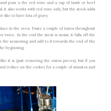
) and pour a the red wine and a cup of lamb or beef
al, it also works with red wine only, but the stock adds
e like to have lots of gravy.
place in the oven. Paste a couple of times throughout
r twice. In the end the meat is moist, it falls off the
k the seasoning and add to it towards the end of the
 the beginning.
 like it is (just removing the onion pieces), but if you
and reduce on the cooker for a couple of minutes and