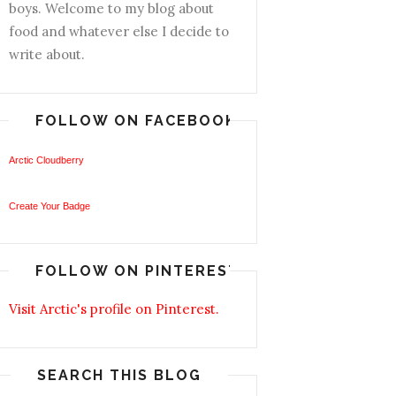
boys. Welcome to my blog about
food and whatever else I decide to
write about.
FOLLOW ON FACEBOOK
Arctic Cloudberry
Create Your Badge
FOLLOW ON PINTEREST
Visit Arctic's profile on Pinterest.
SEARCH THIS BLOG