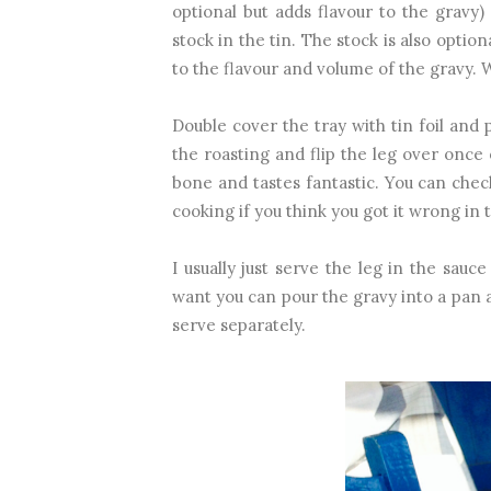
optional but adds flavour to the gravy
stock in the tin. The stock is also option
to the flavour and volume of the gravy. W
Double cover the tray with tin foil and 
the roasting and flip the leg over once o
bone and tastes fantastic. You can chec
cooking if you think you got it wrong in
I usually just serve the leg in the sauce
want you can pour the gravy into a pan 
serve separately.