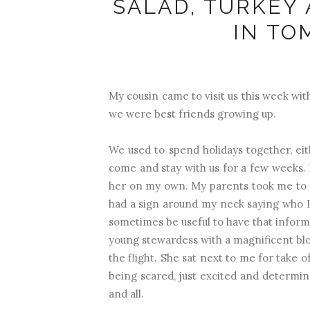
SALAD, TURKEY
IN TO
My cousin came to visit us this week wi
we were best friends growing up.
We used to spend holidays together, eit
come and stay with us for a few weeks. 
her on my own. My parents took me to 
had a sign around my neck saying who 
sometimes be useful to have that inform
young stewardess with a magnificent blo
the flight. She sat next to me for take 
being scared, just excited and determi
and all.