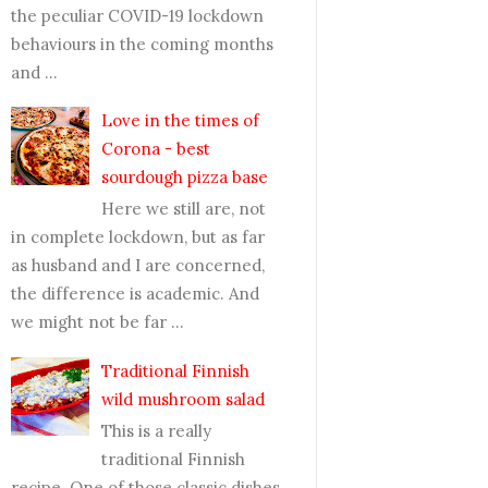
the peculiar COVID-19 lockdown
behaviours in the coming months
and ...
Love in the times of
Corona - best
sourdough pizza base
Here we still are, not
in complete lockdown, but as far
as husband and I are concerned,
the difference is academic. And
we might not be far ...
Traditional Finnish
wild mushroom salad
This is a really
traditional Finnish
recipe. One of those classic dishes