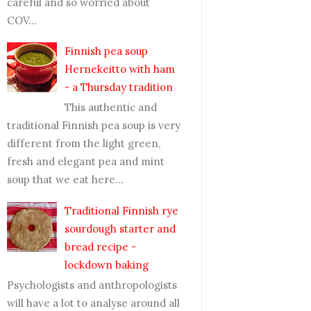
careful and so worried about
COV...
Finnish pea soup
Hernekeitto with ham
- a Thursday tradition
This authentic and
traditional Finnish pea soup is very
different from the light green,
fresh and elegant pea and mint
soup that we eat here...
Traditional Finnish rye
sourdough starter and
bread recipe -
lockdown baking
Psychologists and anthropologists
will have a lot to analyse around all