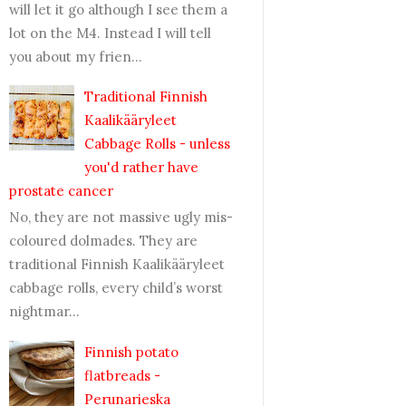
will let it go although I see them a
lot on the M4. Instead I will tell
you about my frien...
Traditional Finnish
Kaalikääryleet
Cabbage Rolls - unless
you'd rather have
prostate cancer
No, they are not massive ugly mis-
coloured dolmades. They are
traditional Finnish Kaalikääryleet
cabbage rolls, every child’s worst
nightmar...
Finnish potato
flatbreads -
Perunarieska