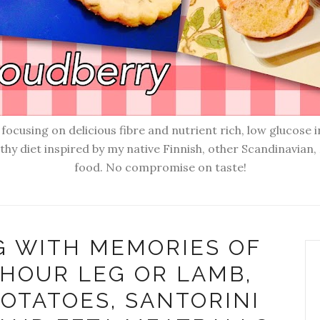
ocusing on delicious fibre and nutrient rich, low glucose i
lthy diet inspired by my native Finnish, other Scandinavia
food. No compromise on taste!
G WITH MEMORIES OF
 HOUR LEG OR LAMB,
OTATOES, SANTORINI