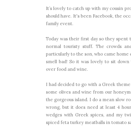
It’s lovely to catch up with my cousin pr
should have. It's been Facebook, the oc
family event.
Today was their first day so they spent
normal touristy stuff. The crowds an
particularly to the son, who came home 
smell bad! So it was lovely to sit down
over food and wine.
I had decided to go with a Greek theme – 
some olives and wine from our honeymo
the gorgeous island. I do a mean slow roa
wrong, but it does need at least 4 hou
wedges with Greek spices, and my twi
spiced feta turkey meatballs in tomato 