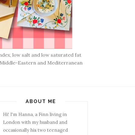
ndex, low salt and low saturated fat
n, Middle-Eastern and Mediterranean
ABOUT ME
Hi! I'm Hanna, a Finn living in
London with my husband and
occasionally his two teenaged