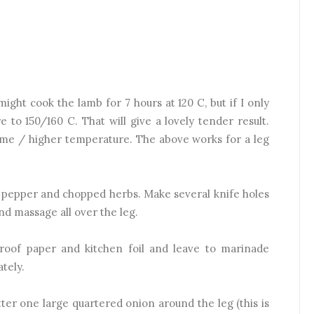
ght cook the lamb for 7 hours at 120 C, but if I only
 to 150/160 C. That will give a lovely tender result.
 time / higher temperature. The above works for a leg
t, pepper and chopped herbs. Make several knife holes
and massage all over the leg.
roof paper and kitchen foil and leave to marinade
tely.
atter one large quartered onion around the leg (this is