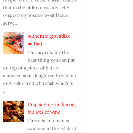
that in the olden days any self-
respecting hostess would have
serve...
Authentic gravadlax –
au Dad
This is probably the
best thing you can put
on top of a piece of butter
smeared sour dough rye bread bar
only salt cured whitefish which is
...
Coq au Vin - no bacon
but lots of wine
There is an obvious
van joke in there! But I