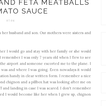
 AND FETA MEATBALLS
MATO SAUCE
07:04
th her husband and son. Our mothers were sisters and
her I would go and stay with her family or she would
I remember I was only 7 years old when I flew to see
the airport and someone escorted me to the plane. I
I was and where I was going. Even nowadays it would
ation handy in clear written form. I remember a nice
nd chignon and a pillbox hat was looking after me on
off and landing in case I was scared. I don't remember
ned I would become like her when I grew up, chignon